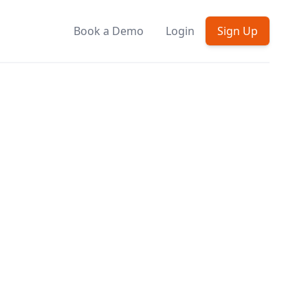
Book a Demo
Login
Sign Up