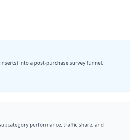
nserts) into a post-purchase survey funnel,
subcategory performance, traffic share, and