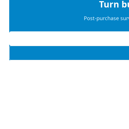
Turn b
Post-purchase sur