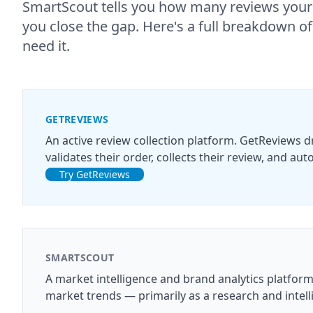
SmartScout tells you how many reviews your
you close the gap. Here's a full breakdown 
need it.
GETREVIEWS
An active review collection platform. GetReviews 
validates their order, collects their review, and a
Try GetReviews
SMARTSCOUT
A market intelligence and brand analytics platfor
market trends — primarily as a research and intell