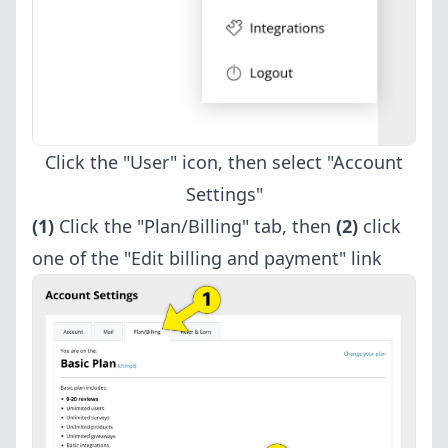
Click the "User" icon, then select "Account
Settings"
(1)
Click the "Plan/Billing" tab, then
(2)
click
one of the "Edit billing and payment" link