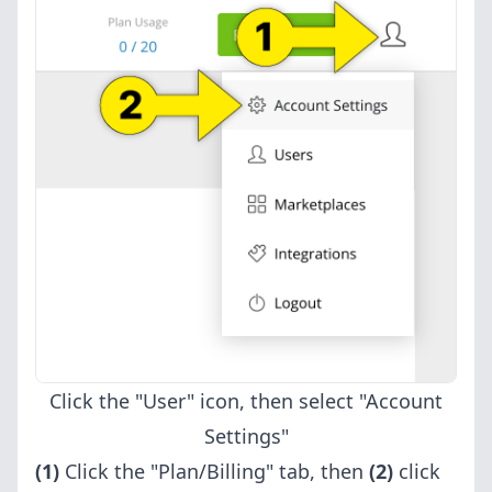
Click the "User" icon, then select "Account
Settings"
(1)
Click the "Plan/Billing" tab, then
(2)
click