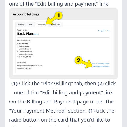
one of the "Edit billing and payment" link
(1)
Click the "Plan/Billing" tab, then
(2)
click
one of the "Edit billing and payment" link
On the Billing and Payment page under the
"Your Payment Method" section,
(1)
tick the
radio button on the card that you'd like to