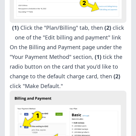
(1)
Click the "Plan/Billing" tab, then
(2)
click
one of the "Edit billing and payment" link
On the Billing and Payment page under the
"Your Payment Method" section,
(1)
tick the
radio button on the card that you'd like to
change to the default charge card, then
(2)
click "Make Default."