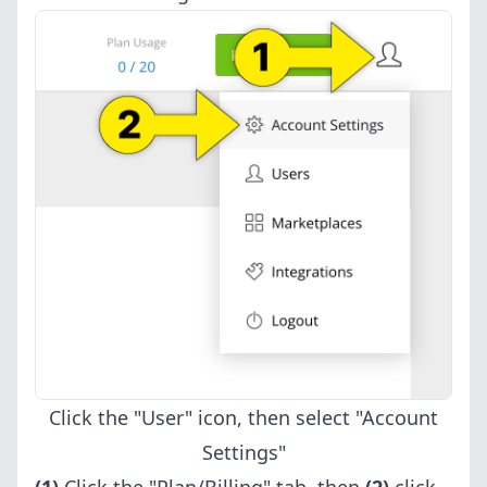
Click the "User" icon, then select "Account
Settings"