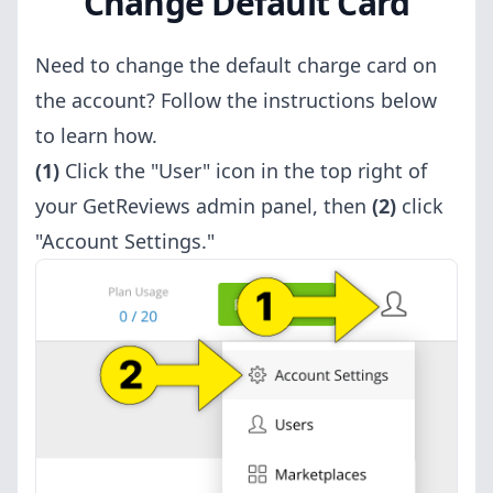
Change Default Card
Need to change the default charge card on
the account? Follow the instructions below
to learn how.
(1)
Click the "User" icon in the top right of
your GetReviews admin panel, then
(2)
click
"Account Settings."