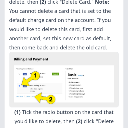
delete, then
(2)
click "Delete Card."
Note:
You cannot delete a card that is set to the
default charge card on the account. If you
would like to delete this card, first add
another card, set this new card as default,
then come back and delete the old card.
(1)
Tick the radio button on the card that
you'd like to delete, then
(2)
click "Delete