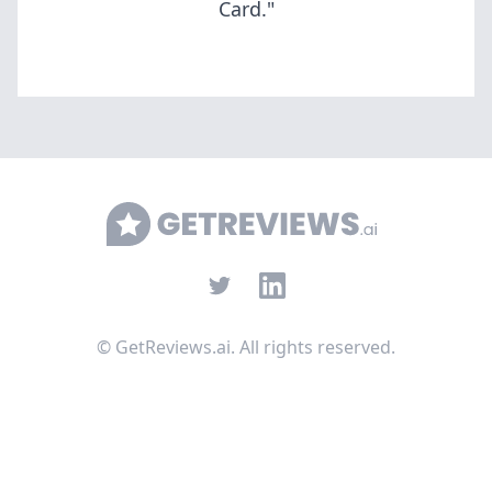
Card."
GetReviews.ai
Twitter
LinkedIn
©
GetReviews.ai. All rights reserved.