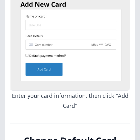
Enter your card information, then click "Add
Card"