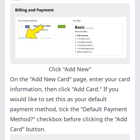
Click "Add New"
On the "Add New Card" page, enter your card
information, then click "Add Card." If you
would like to set this as your default
payment method, tick the "Default Payment
Method?" checkbox before clicking the "Add
Card" button.