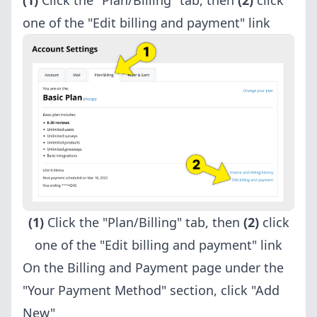
(1)
Click the "Plan/Billing" tab, then
(2)
click
one of the "Edit billing and payment" link
(1)
Click the "Plan/Billing" tab, then
(2)
click
one of the "Edit billing and payment" link
On the Billing and Payment page under the
"Your Payment Method" section, click "Add
New"