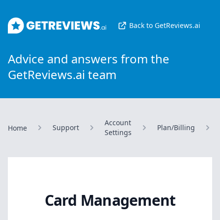
GetReviews.ai
Back to GetReviews.ai
Advice and answers from the
GetReviews.ai team
Account
Support
Plan/Billing
Home
Settings
Card Management