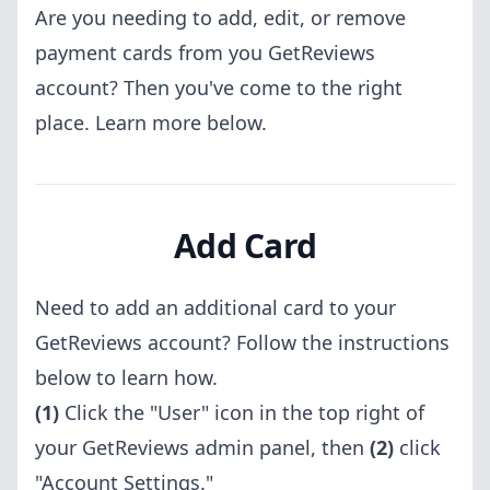
Are you needing to add, edit, or remove
payment cards from you GetReviews
account? Then you've come to the right
place. Learn more below.
Add Card
Need to add an additional card to your
GetReviews account? Follow the instructions
below to learn how.
(1)
Click the "User" icon in the top right of
your GetReviews admin panel, then
(2)
click
"Account Settings."