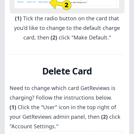
(1)
Tick the radio button on the card that
you'd like to change to the default charge
card, then
(2)
click "Make Default."
Delete Card
Need to change which card GetReviews is
charging? Follow the instructions below.
(1)
Click the "User" icon in the top right of
your GetReviews admin panel, then
(2)
click
"Account Settings."