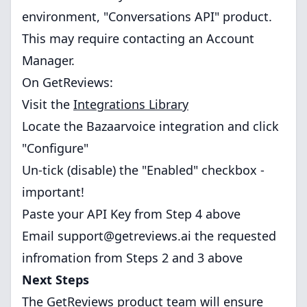
environment, "Conversations API" product.
This may require contacting an Account
Manager.
On GetReviews:
Visit the
Integrations Library
Locate the Bazaarvoice integration and click
"Configure"
Un-tick (disable) the "Enabled" checkbox -
important!
Paste your API Key from Step 4 above
Email
support@getreviews.ai
the requested
infromation from Steps 2 and 3 above
Next Steps
The GetReviews product team will ensure