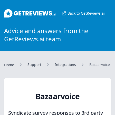
GetReviews.ai
Back to GetReviews.ai
Advice and answers from the
GetReviews.ai team
Support
Integrations
Bazaarvoice
Home
Bazaarvoice
Syndicate survey responses to 3rd party