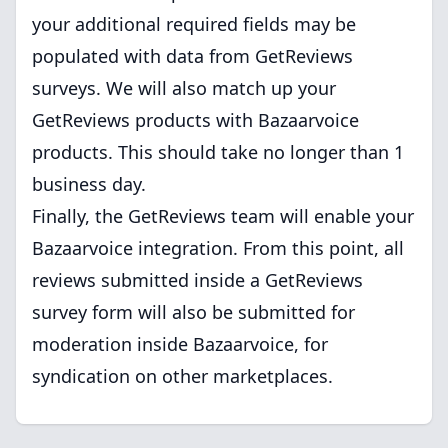
your additional required fields may be
populated with data from GetReviews
surveys. We will also match up your
GetReviews products with Bazaarvoice
products. This should take no longer than 1
business day.
Finally, the GetReviews team will enable your
Bazaarvoice integration. From this point, all
reviews submitted inside a GetReviews
survey form will also be submitted for
moderation inside Bazaarvoice, for
syndication on other marketplaces.