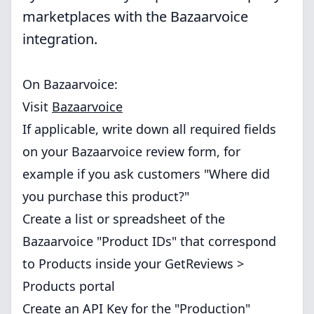
marketplaces with the Bazaarvoice
integration.
On Bazaarvoice:
Visit
Bazaarvoice
If applicable, write down all required fields
on your Bazaarvoice review form, for
example if you ask customers "Where did
you purchase this product?"
Create a list or spreadsheet of the
Bazaarvoice "Product IDs" that correspond
to Products inside your GetReviews >
Products portal
Create an API Key for the "Production"