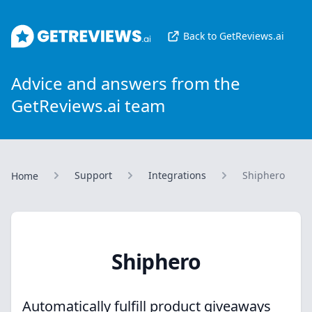
GetReviews.ai
Back to GetReviews.ai
Advice and answers from the
GetReviews.ai team
Support
Integrations
Shiphero
Home
Shiphero
Automatically fulfill product giveaways