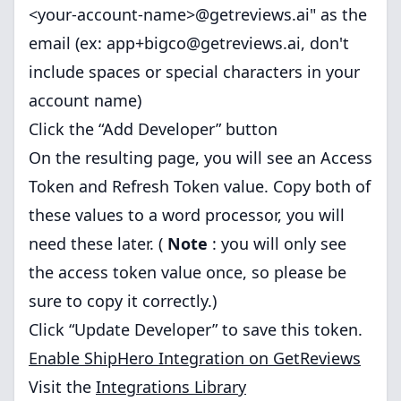
<your-account-name>@getreviews.ai" as the
email (ex:
app+bigco@getreviews.ai
, don't
include spaces or special characters in your
account name)
Click the “Add Developer” button
On the resulting page, you will see an Access
Token and Refresh Token value. Copy both of
these values to a word processor, you will
need these later. (
Note
: you will only see
the access token value once, so please be
sure to copy it correctly.)
Click “Update Developer” to save this token.
Enable ShipHero Integration on GetReviews
Visit the
Integrations Library