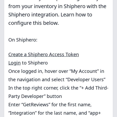
from your inventory in Shiphero with the
Shiphero integration. Learn how to
configure this below.
On Shiphero:
Create a Shiphero Access Token
Login
to Shiphero
Once logged in, hover over “My Account” in
the navigation and select “Developer Users”
In the top right corner, click the “+ Add Third-
Party Developer” button
Enter “GetReviews” for the first name,
“Integration” for the last name, and "app+