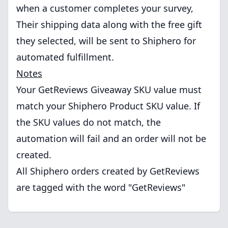
when a customer completes your survey,
Their shipping data along with the free gift
they selected, will be sent to Shiphero for
automated fulfillment.
Notes
Your GetReviews Giveaway SKU value must
match your Shiphero Product SKU value. If
the SKU values do not match, the
automation will fail and an order will not be
created.
All Shiphero orders created by GetReviews
are tagged with the word "GetReviews"