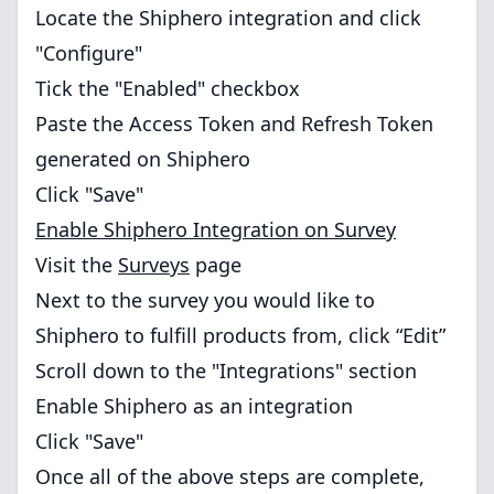
Locate the Shiphero integration and click
"Configure"
Tick the "Enabled" checkbox
Paste the Access Token and Refresh Token
generated on Shiphero
Click "Save"
Enable Shiphero Integration on Survey
Visit the
Surveys
page
Next to the survey you would like to
Shiphero to fulfill products from, click “Edit”
Scroll down to the "Integrations" section
Enable Shiphero as an integration
Click "Save"
Once all of the above steps are complete,