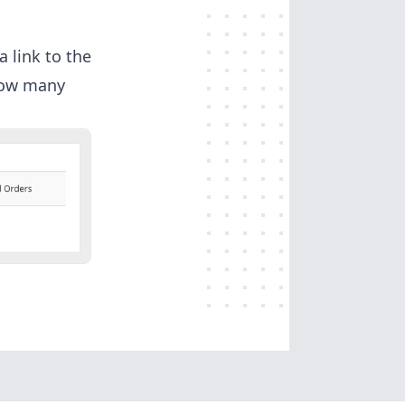
a link to the
 how many