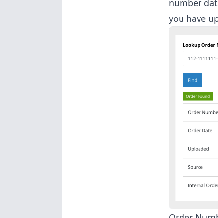
number data
you have up
Order Num