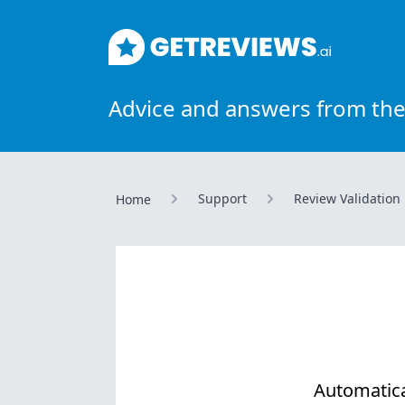
GetReviews.ai
Advice and answers from the
Support
Review Validation
Home
Automatica