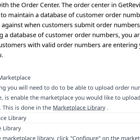
th the Order Center. The order center in GetRev
 to maintain a database of customer order numbe
 against when customers submit order numbers
g a database of customer order numbers, you ar
customers with valid order numbers are entering
.
Marketplace
hing you will need to do to be able to upload order n
, is enable the marketplace you would like to uploa
 This is done in the
Marketplace Library
.
 Library
 marketplace library, click "Configure" on the market