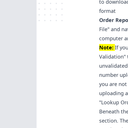
to download
format
Order Repor
File" and n
computer an
Note:
If yo
Validation"
unvalidated
number uplo
you are not
uploading a
"Lookup Or
Beneath the
section. Th