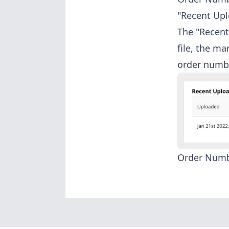
"Recent Upl
The "Recent 
file, the m
order numb
Order Num