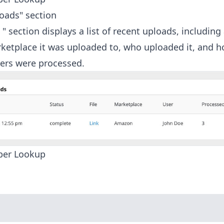
oads" section
" section displays a list of recent uploads, including 
arketplace it was uploaded to, who uploaded it, and
ers were processed.
ber Lookup