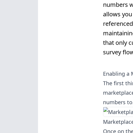
numbers wi
allows you
referenced
maintainin
that only 
survey flow
Enabling a 
The first t
marketplace
numbers to.
Marketplace
Once on the