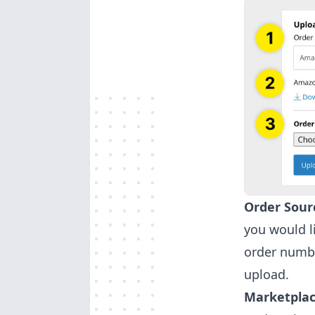
Order Sour
you would l
order numbe
upload.
Marketplac