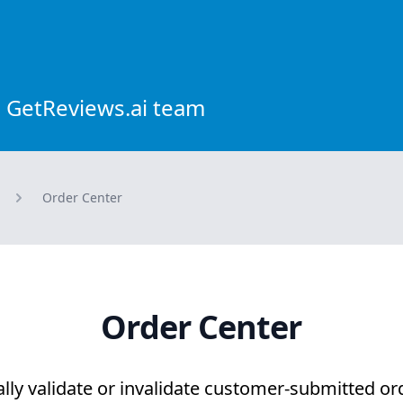
 GetReviews.ai team
Order Center
Order Center
lly validate or invalidate customer-submitted or