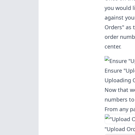
you would l
against you
Orders" as 
order numbe
center.
Ensure "Upl
Uploading 
Now that we
numbers to 
From any pag
"Upload Ord