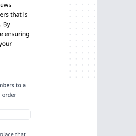
iews
rs that is
. By
e ensuring
 your
umbers to a
d order
place that