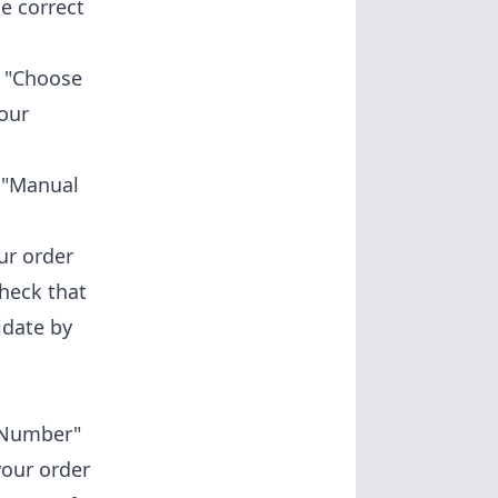
e correct
k "Choose
your
 "Manual
ur order
check that
idate by
 Number"
your order