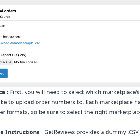
ce
: First, you will need to select which marketplace'
ike to upload order numbers to. Each marketplace ha
r formats, so be sure to select the right marketplac
e Instructions
: GetReviews provides a dummy .CSV f