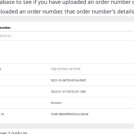
base to see if you have uploaded an order number or
loaded an order number, that order number's details
ber Lookup