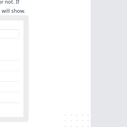
 not. If
 will show.