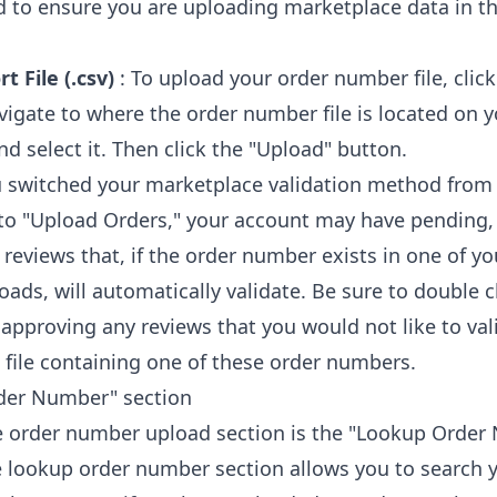
 to ensure you are uploading marketplace data in th
t File (.csv)
: To upload your order number file, clic
avigate to where the order number file is located on 
d select it. Then click the "Upload" button.
u switched your marketplace validation method from
 to "Upload Orders," your account may have pending,
 reviews that, if the order number exists in one of yo
ads, will automatically validate. Be sure to double 
 approving any reviews that you would not like to val
 file containing one of these order numbers.
der Number" section
 order number upload section is the "Lookup Order
e lookup order number section allows you to search 