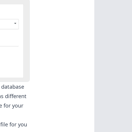
s database
s different
e for your
ile for you