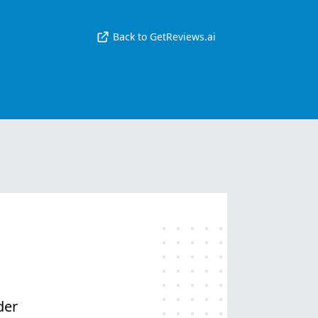
Back to GetReviews.ai
der