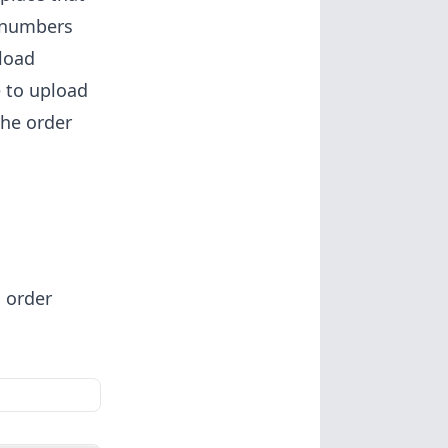
r numbers
load
e to upload
the order
 order