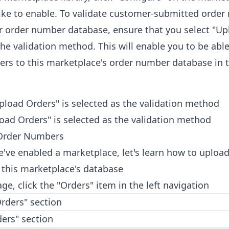
ike to enable. To validate customer-submitted orde
r order number database, ensure that you select "Up
the validation method. This will enable you to be abl
rs to this marketplace's order number database in 
oad Orders" is selected as the validation method
Order Numbers
've enabled a marketplace, let's learn how to upload
this marketplace's database
e, click the "Orders" item in the left navigation
ers" section