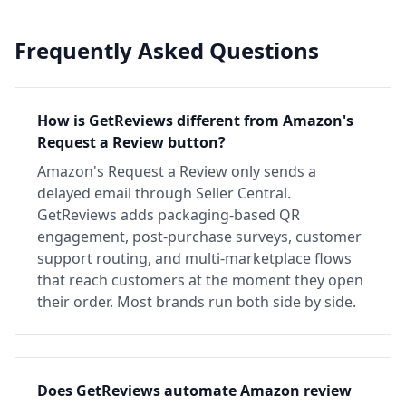
Frequently Asked Questions
How is GetReviews different from Amazon's
Request a Review button?
Amazon's Request a Review only sends a
delayed email through Seller Central.
GetReviews adds packaging-based QR
engagement, post-purchase surveys, customer
support routing, and multi-marketplace flows
that reach customers at the moment they open
their order. Most brands run both side by side.
Does GetReviews automate Amazon review