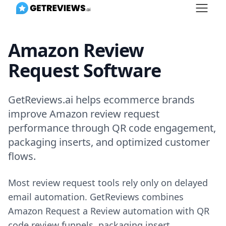
Amazon Review
Request Software
GetReviews.ai helps ecommerce brands
improve Amazon review request
performance through QR code engagement,
packaging inserts, and optimized customer
flows.
Most review request tools rely only on delayed
email automation. GetReviews combines
Amazon Request a Review automation with QR
code review funnels, packaging insert