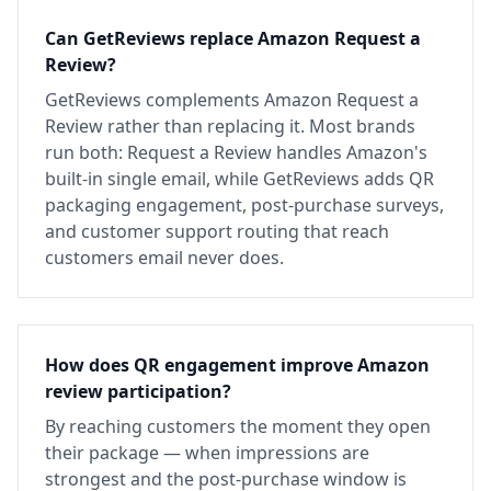
Can GetReviews replace Amazon Request a
Review?
GetReviews complements Amazon Request a
Review rather than replacing it. Most brands
run both: Request a Review handles Amazon's
built-in single email, while GetReviews adds QR
packaging engagement, post-purchase surveys,
and customer support routing that reach
customers email never does.
How does QR engagement improve Amazon
review participation?
By reaching customers the moment they open
their package — when impressions are
strongest and the post-purchase window is