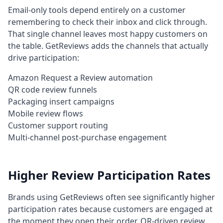
Email-only tools depend entirely on a customer
remembering to check their inbox and click through.
That single channel leaves most happy customers on
the table. GetReviews adds the channels that actually
drive participation:
Amazon Request a Review automation
QR code review funnels
Packaging insert campaigns
Mobile review flows
Customer support routing
Multi-channel post-purchase engagement
Higher Review Participation Rates
Brands using GetReviews often see significantly higher
participation rates because customers are engaged at
the moment they open their order. QR-driven review