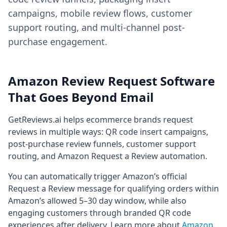
campaigns, mobile review flows, customer
support routing, and multi-channel post-
purchase engagement.
Amazon Review Request Software
That Goes Beyond Email
GetReviews.ai helps ecommerce brands request
reviews in multiple ways: QR code insert campaigns,
post-purchase review funnels, customer support
routing, and Amazon Request a Review automation.
You can automatically trigger Amazon’s official
Request a Review message for qualifying orders within
Amazon’s allowed 5–30 day window, while also
engaging customers through branded QR code
experiences after delivery. Learn more about
Amazon