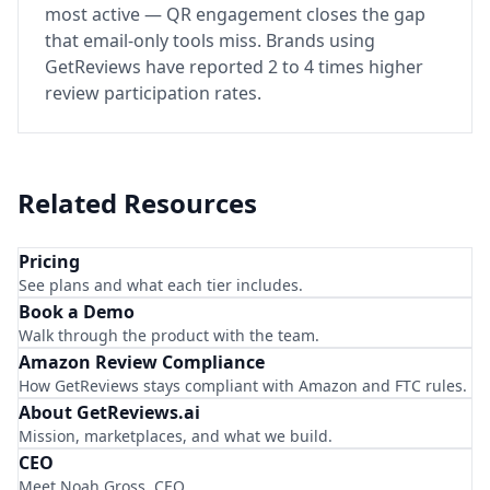
most active — QR engagement closes the gap
that email-only tools miss. Brands using
GetReviews have reported 2 to 4 times higher
review participation rates.
Related Resources
Pricing
See plans and what each tier includes.
Book a Demo
Walk through the product with the team.
Amazon Review Compliance
How GetReviews stays compliant with Amazon and FTC rules.
About GetReviews.ai
Mission, marketplaces, and what we build.
CEO
Meet Noah Gross, CEO.