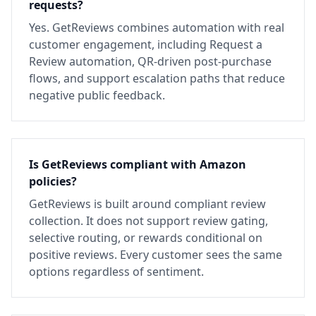
requests?
Yes. GetReviews combines automation with real
customer engagement, including Request a
Review automation, QR-driven post-purchase
flows, and support escalation paths that reduce
negative public feedback.
Is GetReviews compliant with Amazon
policies?
GetReviews is built around compliant review
collection. It does not support review gating,
selective routing, or rewards conditional on
positive reviews. Every customer sees the same
options regardless of sentiment.