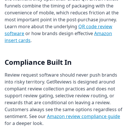
funnels combine the timing of packaging with the
convenience of mobile, which reduces friction at the
most important point in the post-purchase journey.
Learn more about the underlying
QR code review
software
or how brands design effective
Amazon
insert cards
.
Compliance Built In
Review request software should never push brands
into risky territory. GetReviews is designed around
compliant review collection practices and does not
support review gating, selective review routing, or
rewards that are conditional on leaving a review.
Customers always see the same options regardless of
sentiment. See our
Amazon review compliance guide
for a deeper look.