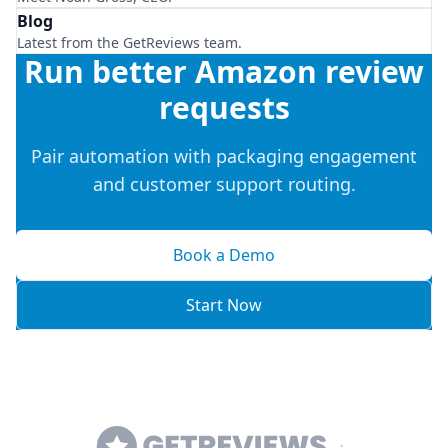
Blog
Latest from the GetReviews team.
Run better Amazon review
requests
Pair automation with packaging engagement
and customer support routing.
Book a Demo
Start Now