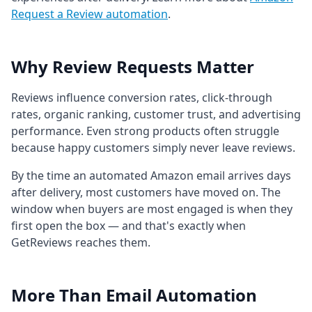
Request a Review automation
.
Why Review Requests Matter
Reviews influence conversion rates, click-through
rates, organic ranking, customer trust, and advertising
performance. Even strong products often struggle
because happy customers simply never leave reviews.
By the time an automated Amazon email arrives days
after delivery, most customers have moved on. The
window when buyers are most engaged is when they
first open the box — and that's exactly when
GetReviews reaches them.
More Than Email Automation