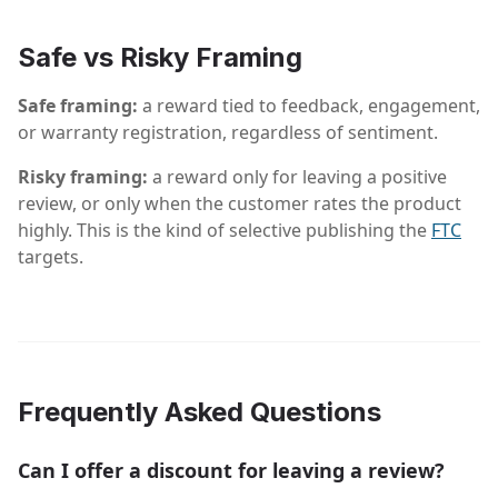
Safe vs Risky Framing
Safe framing:
a reward tied to feedback, engagement,
or warranty registration, regardless of sentiment.
Risky framing:
a reward only for leaving a positive
review, or only when the customer rates the product
highly. This is the kind of selective publishing the
FTC
targets.
Frequently Asked Questions
Can I offer a discount for leaving a review?