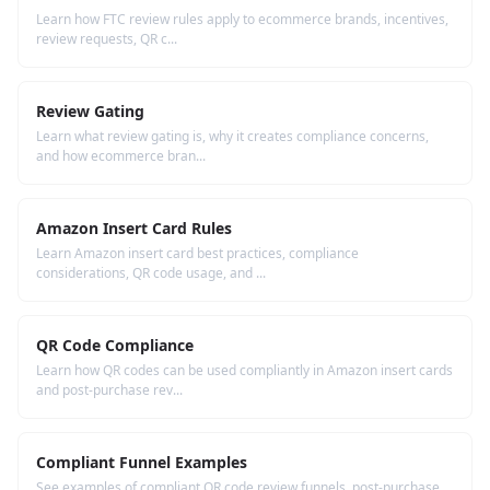
Learn how FTC review rules apply to ecommerce brands, incentives,
review requests, QR c...
Review Gating
Learn what review gating is, why it creates compliance concerns,
and how ecommerce bran...
Amazon Insert Card Rules
Learn Amazon insert card best practices, compliance
considerations, QR code usage, and ...
QR Code Compliance
Learn how QR codes can be used compliantly in Amazon insert cards
and post-purchase rev...
Compliant Funnel Examples
See examples of compliant QR code review funnels, post-purchase