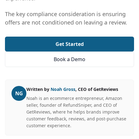
The key compliance consideration is ensuring
offers are not conditioned on leaving a review.
Get Started
Book a Demo
Written by
Noah Gross
, CEO of GetReviews
NG
Noah is an ecommerce entrepreneur, Amazon
seller, founder of RefundSniper, and CEO of
GetReviews, where he helps brands improve
customer feedback, reviews, and post-purchase
customer experience.