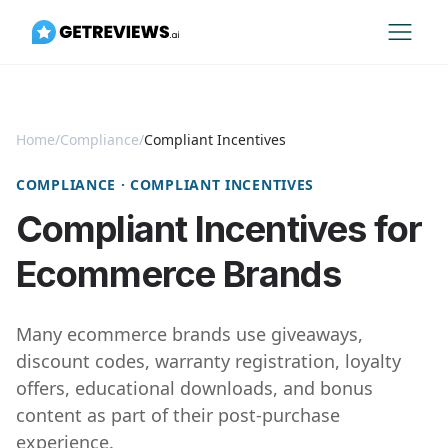
Home
/
Compliance
/
Compliant Incentives
COMPLIANCE · COMPLIANT INCENTIVES
Compliant Incentives for
Ecommerce Brands
Many ecommerce brands use giveaways,
discount codes, warranty registration, loyalty
offers, educational downloads, and bonus
content as part of their post-purchase
experience.