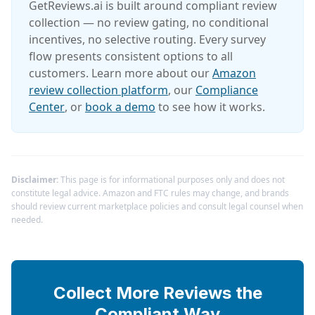
GetReviews.ai is built around compliant review
collection — no review gating, no conditional
incentives, no selective routing. Every survey
flow presents consistent options to all
customers. Learn more about our
Amazon
review collection platform
, our
Compliance
Center
, or
book a demo
to see how it works.
Disclaimer:
This page is for informational purposes only and does not
constitute legal advice. Amazon and FTC rules may change, and brands
should review current marketplace policies and consult legal counsel when
needed.
Collect More Reviews the
Compliant Way