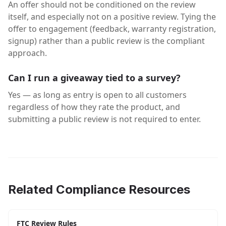
An offer should not be conditioned on the review
itself, and especially not on a positive review. Tying the
offer to engagement (feedback, warranty registration,
signup) rather than a public review is the compliant
approach.
Can I run a giveaway tied to a survey?
Yes — as long as entry is open to all customers
regardless of how they rate the product, and
submitting a public review is not required to enter.
Related Compliance Resources
FTC Review Rules