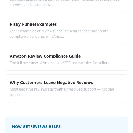
surveys, and customer s...
Risky Funnel Examples
Learn examples of review funnel structures that may create
compliance concerns with Ama...
Amazon Review Compliance Guide
The full overview of Amazon and FTC review rules for sellers.
Why Customers Leave Negative Reviews
Most negative reviews start with unresolved support — not bad
products.
HOW GETREVIEWS HELPS