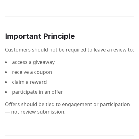
Important Principle
Customers should not be required to leave a review to:
access a giveaway
receive a coupon
claim a reward
participate in an offer
Offers should be tied to engagement or participation
— not review submission.