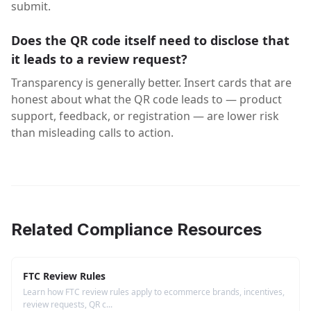
submit.
Does the QR code itself need to disclose that
it leads to a review request?
Transparency is generally better. Insert cards that are
honest about what the QR code leads to — product
support, feedback, or registration — are lower risk
than misleading calls to action.
Related Compliance Resources
FTC Review Rules
Learn how FTC review rules apply to ecommerce brands, incentives,
review requests, QR c...