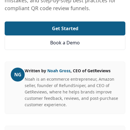
mistakes, and step-by-step best practices for
compliant QR code review funnels.
Get Started
Book a Demo
Written by
Noah Gross
, CEO of GetReviews
NG
Noah is an ecommerce entrepreneur, Amazon
seller, founder of RefundSniper, and CEO of
GetReviews, where he helps brands improve
customer feedback, reviews, and post-purchase
customer experience.