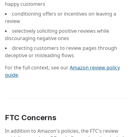
happy customers
conditioning offers or incentives on leaving a
review
selectively soliciting positive reviews while
discouraging negative ones
directing customers to review pages through
deceptive or misleading flows
For the full context, see our
Amazon review policy
guide
.
FTC Concerns
In addition to Amazon's policies, the FTC's review