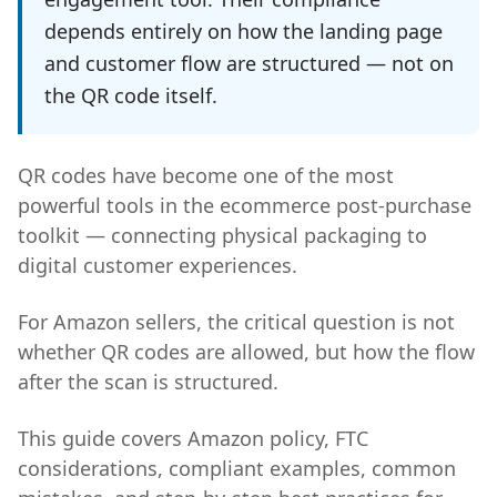
depends entirely on how the landing page
and customer flow are structured — not on
the QR code itself.
QR codes have become one of the most
powerful tools in the ecommerce post-purchase
toolkit — connecting physical packaging to
digital customer experiences.
For Amazon sellers, the critical question is not
whether QR codes are allowed, but how the flow
after the scan is structured.
This guide covers Amazon policy, FTC
considerations, compliant examples, common