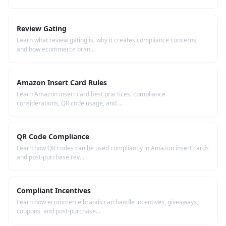
Review Gating
Learn what review gating is, why it creates compliance concerns,
and how ecommerce bran...
Amazon Insert Card Rules
Learn Amazon insert card best practices, compliance
considerations, QR code usage, and ...
QR Code Compliance
Learn how QR codes can be used compliantly in Amazon insert cards
and post-purchase rev...
Compliant Incentives
Learn how ecommerce brands can handle incentives, giveaways,
coupons, and post-purchase...