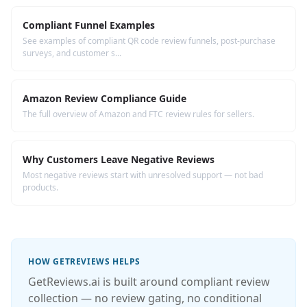
Compliant Funnel Examples
See examples of compliant QR code review funnels, post-purchase
surveys, and customer s...
Amazon Review Compliance Guide
The full overview of Amazon and FTC review rules for sellers.
Why Customers Leave Negative Reviews
Most negative reviews start with unresolved support — not bad
products.
HOW GETREVIEWS HELPS
GetReviews.ai is built around compliant review
collection — no review gating, no conditional