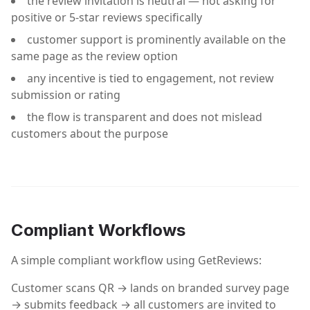
the review invitation is neutral — not asking for
positive or 5-star reviews specifically
customer support is prominently available on the
same page as the review option
any incentive is tied to engagement, not review
submission or rating
the flow is transparent and does not mislead
customers about the purpose
Compliant Workflows
A simple compliant workflow using GetReviews:
Customer scans QR → lands on branded survey page
→ submits feedback → all customers are invited to