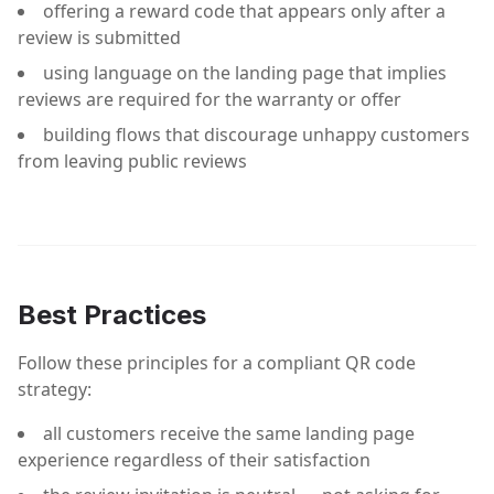
offering a reward code that appears only after a
review is submitted
using language on the landing page that implies
reviews are required for the warranty or offer
building flows that discourage unhappy customers
from leaving public reviews
Best Practices
Follow these principles for a compliant QR code
strategy:
all customers receive the same landing page
experience regardless of their satisfaction