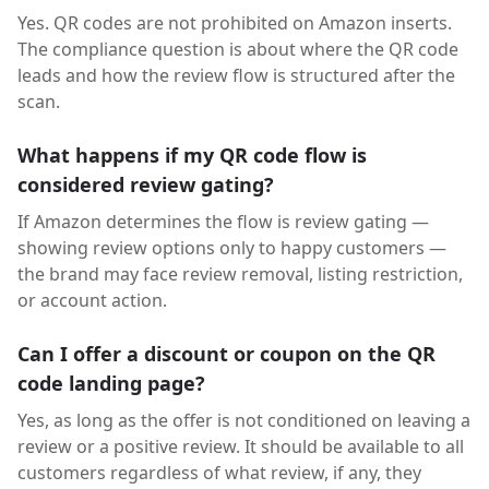
Yes. QR codes are not prohibited on Amazon inserts.
The compliance question is about where the QR code
leads and how the review flow is structured after the
scan.
What happens if my QR code flow is
considered review gating?
If Amazon determines the flow is review gating —
showing review options only to happy customers —
the brand may face review removal, listing restriction,
or account action.
Can I offer a discount or coupon on the QR
code landing page?
Yes, as long as the offer is not conditioned on leaving a
review or a positive review. It should be available to all
customers regardless of what review, if any, they