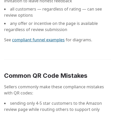
invitation to leave honest feedback
all customers — regardless of rating — can see
review options
any offer or incentive on the page is available
regardless of review submission
See
compliant funnel examples
for diagrams.
Common QR Code Mistakes
Sellers commonly make these compliance mistakes
with QR codes:
sending only 4-5 star customers to the Amazon
review page while routing others to support only