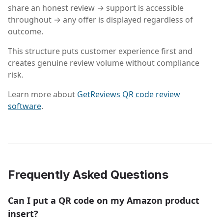
share an honest review → support is accessible
throughout → any offer is displayed regardless of
outcome.
This structure puts customer experience first and
creates genuine review volume without compliance
risk.
Learn more about
GetReviews QR code review
software
.
Frequently Asked Questions
Can I put a QR code on my Amazon product
insert?