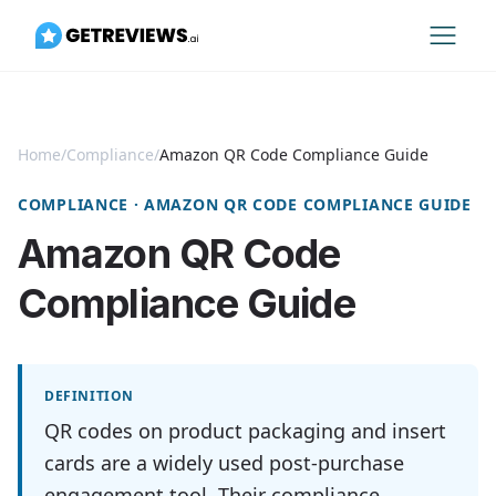
Home
/
Compliance
/
Amazon QR Code Compliance Guide
COMPLIANCE · AMAZON QR CODE COMPLIANCE GUIDE
Amazon QR Code
Compliance Guide
DEFINITION
QR codes on product packaging and insert
cards are a widely used post-purchase
engagement tool. Their compliance