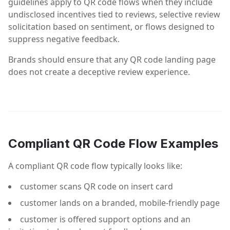
guidelines apply to QR code flows when they include
undisclosed incentives tied to reviews, selective review
solicitation based on sentiment, or flows designed to
suppress negative feedback.
Brands should ensure that any QR code landing page
does not create a deceptive review experience.
Compliant QR Code Flow Examples
A compliant QR code flow typically looks like:
customer scans QR code on insert card
customer lands on a branded, mobile-friendly page
customer is offered support options and an