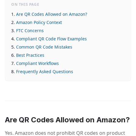
ON THIS PAGE
Are QR Codes Allowed on Amazon?
Amazon Policy Context
FTC Concerns
Compliant QR Code Flow Examples
Common QR Code Mistakes
Best Practices
Compliant Workflows
Frequently Asked Questions
Are QR Codes Allowed on Amazon?
Yes. Amazon does not prohibit QR codes on product