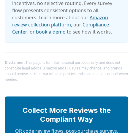
incentives, no selective routing. Every survey
flow presents consistent options to all
customers. Learn more about our
Amazon
review collection platform
, our
Compliance
Center
, or
book a demo
to see how it works.
Disclaimer:
This page is for informational purposes only and does not
constitute legal advice. Amazon and FTC rules may change, and brands
should review current marketplace policies and consult legal counsel when
needed.
Collect More Reviews the
Compliant Way
QR code review flows, post-purchase surveys,