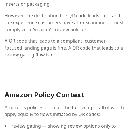
inserts or packaging.
However, the destination the QR code leads to — and
the experience customers have after scanning — must
comply with Amazon's review policies.
A QR code that leads to a compliant, customer-
focused landing page is fine. A QR code that leads to a
review gating flow is not.
Amazon Policy Context
Amazon's policies prohibit the following — all of which
apply equally to flows initiated by QR codes:
review gating — showing review options only to