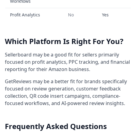
Workflows
Profit Analytics
No
Yes
Which Platform Is Right For You?
Sellerboard may be a good fit for sellers primarily
focused on profit analytics, PPC tracking, and financial
reporting for their Amazon business.
GetReviews may be a better fit for brands specifically
focused on review generation, customer feedback
collection, QR code insert campaigns, compliance-
focused workflows, and AI-powered review insights.
Frequently Asked Questions