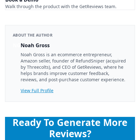
Walk through the product with the GetReviews team.
ABOUT THE AUTHOR
NG
Noah Gross
Noah Gross is an ecommerce entrepreneur,
Amazon seller, founder of RefundSniper (acquired
by Threecolts), and CEO of GetReviews, where he
helps brands improve customer feedback,
reviews, and post-purchase customer experience.
View Full Profile
Ready To Generate More
Reviews?