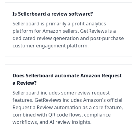
Is Sellerboard a review software?
Sellerboard is primarily a profit analytics
platform for Amazon sellers. GetReviews is a
dedicated review generation and post-purchase
customer engagement platform.
Does Sellerboard automate Amazon Request
a Review?
Sellerboard includes some review request
features. GetReviews includes Amazon's official
Request a Review automation as a core feature,
combined with QR code flows, compliance
workflows, and AI review insights.