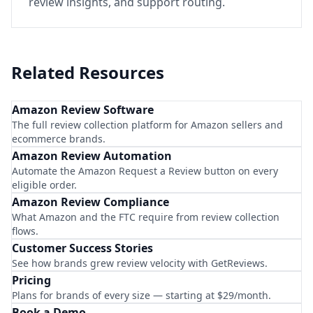
review insights, and support routing.
Related Resources
Amazon Review Software
The full review collection platform for Amazon sellers and
ecommerce brands.
Amazon Review Automation
Automate the Amazon Request a Review button on every
eligible order.
Amazon Review Compliance
What Amazon and the FTC require from review collection
flows.
Customer Success Stories
See how brands grew review velocity with GetReviews.
Pricing
Plans for brands of every size — starting at $29/month.
Book a Demo