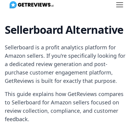
Sellerboard Alternative
Sellerboard is a profit analytics platform for
Amazon sellers. If you're specifically looking for
a dedicated review generation and post-
purchase customer engagement platform,
GetReviews is built for exactly that purpose.
This guide explains how GetReviews compares
to Sellerboard for Amazon sellers focused on
review collection, compliance, and customer
feedback.