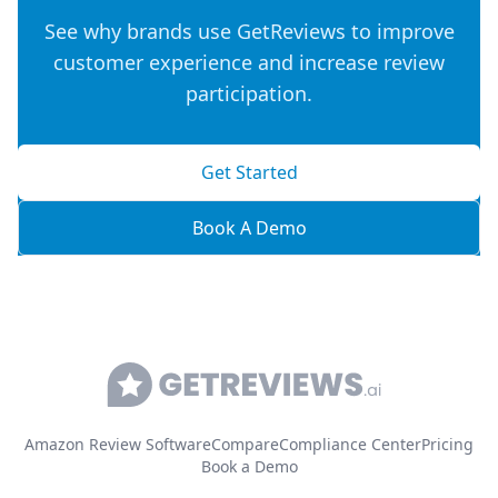
See why brands use GetReviews to improve
customer experience and increase review
participation.
Get Started
Book A Demo
Amazon Review Software
Compare
Compliance Center
Pricing
Book a Demo