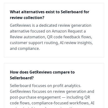
What alternatives exist to Sellerboard for
review collection?
GetReviews is a dedicated review generation
alternative focused on Amazon Request a
Review automation, QR code feedback flows,
customer support routing, AI review insights,
and compliance.
How does GetReviews compare to
Sellerboard?
Sellerboard focuses on profit analytics.
GetReviews focuses on review generation and
post-purchase engagement — including QR
code flows, compliance-focused workflows, AI