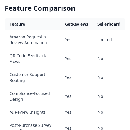
Feature Comparison
Feature
GetReviews
Sellerboard
Amazon Request a
Yes
Limited
Review Automation
QR Code Feedback
Yes
No
Flows
Customer Support
Yes
No
Routing
Compliance-Focused
Yes
No
Design
AI Review Insights
Yes
No
Post-Purchase Survey
Yes
No