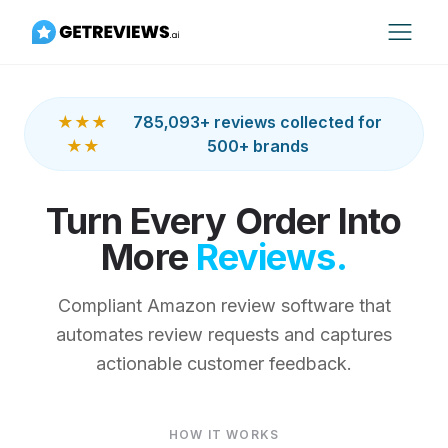
★★★
785,093
+ reviews collected for
★★
500+ brands
Turn Every Order Into
More
Reviews.
Compliant Amazon review software that
automates review requests and captures
actionable customer feedback.
HOW IT WORKS