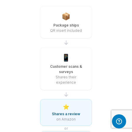
📦
Package ships
QR insert included
↓
📱
Customer scans &
surveys
Shares their
experience
↓
⭐
Shares a review
on Amazon
or