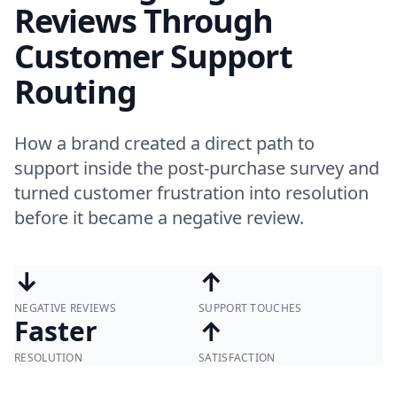
Reviews Through
Customer Support
Routing
How a brand created a direct path to
support inside the post-purchase survey and
turned customer frustration into resolution
before it became a negative review.
↓
↑
NEGATIVE REVIEWS
SUPPORT TOUCHES
Faster
↑
RESOLUTION
SATISFACTION