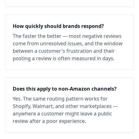
How quickly should brands respond?
The faster the better — most negative reviews
come from unresolved issues, and the window
between a customer's frustration and their
posting a review is often measured in days.
Does this apply to non-Amazon channels?
Yes. The same routing pattern works for
Shopify, Walmart, and other marketplaces —
anywhere a customer might leave a public
review after a poor experience.