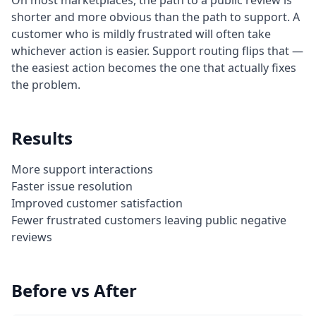
On most marketplaces, the path to a public review is
shorter and more obvious than the path to support. A
customer who is mildly frustrated will often take
whichever action is easier. Support routing flips that —
the easiest action becomes the one that actually fixes
the problem.
Results
More support interactions
Faster issue resolution
Improved customer satisfaction
Fewer frustrated customers leaving public negative
reviews
Before vs After