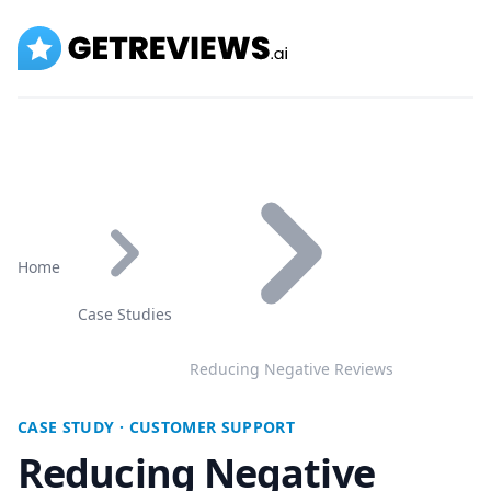
GetReviews.ai
Home
Case Studies
Reducing Negative Reviews
CASE STUDY · CUSTOMER SUPPORT
Reducing Negative