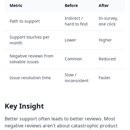
Metric
Before
After
Indirect /
In-survey,
Path to support
hard to find
one click
Support touches per
Lower
Higher
month
Negative reviews from
Common
Reduced
solvable issues
Slow /
Issue resolution time
Faster
inconsistent
Key Insight
Better support often leads to better reviews. Most
negative reviews aren't about catastrophic product