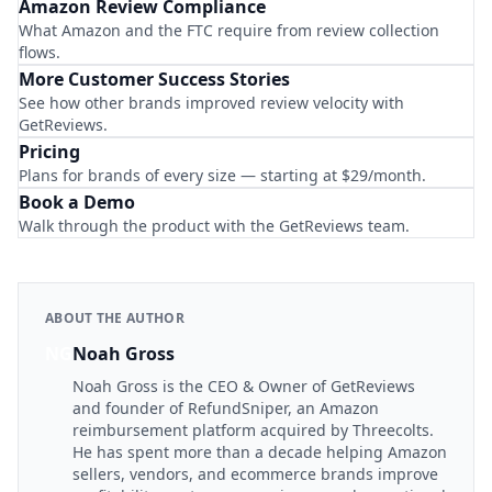
Amazon Review Compliance
What Amazon and the FTC require from review collection
flows.
More Customer Success Stories
See how other brands improved review velocity with
GetReviews.
Pricing
Plans for brands of every size — starting at $29/month.
Book a Demo
Walk through the product with the GetReviews team.
ABOUT THE AUTHOR
NG
Noah Gross
Noah Gross is the CEO & Owner of GetReviews
and founder of RefundSniper, an Amazon
reimbursement platform acquired by Threecolts.
He has spent more than a decade helping Amazon
sellers, vendors, and ecommerce brands improve