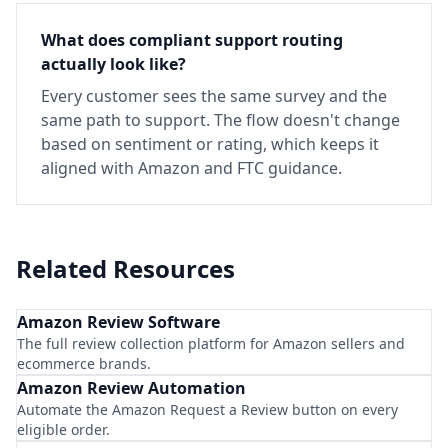
What does compliant support routing
actually look like?
Every customer sees the same survey and the
same path to support. The flow doesn't change
based on sentiment or rating, which keeps it
aligned with Amazon and FTC guidance.
Related Resources
Amazon Review Software
The full review collection platform for Amazon sellers and
ecommerce brands.
Amazon Review Automation
Automate the Amazon Request a Review button on every
eligible order.