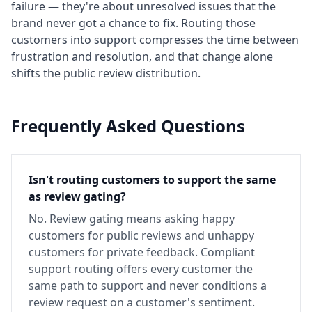
failure — they're about unresolved issues that the
brand never got a chance to fix. Routing those
customers into support compresses the time between
frustration and resolution, and that change alone
shifts the public review distribution.
Frequently Asked Questions
Isn't routing customers to support the same
as review gating?
No. Review gating means asking happy
customers for public reviews and unhappy
customers for private feedback. Compliant
support routing offers every customer the
same path to support and never conditions a
review request on a customer's sentiment.