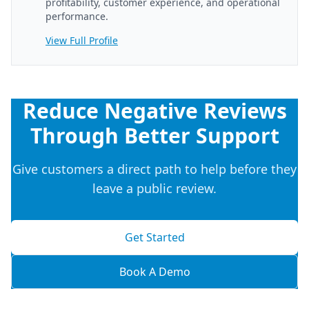
profitability, customer experience, and operational
performance.
View Full Profile
Reduce Negative Reviews
Through Better Support
Give customers a direct path to help before they
leave a public review.
Get Started
Book A Demo