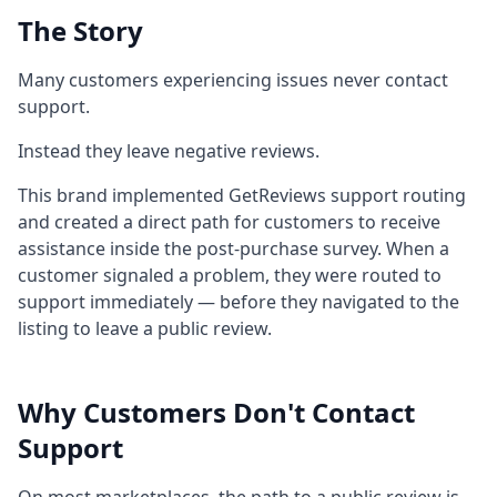
The Story
Many customers experiencing issues never contact
support.
Instead they leave negative reviews.
This brand implemented GetReviews support routing
and created a direct path for customers to receive
assistance inside the post-purchase survey. When a
customer signaled a problem, they were routed to
support immediately — before they navigated to the
listing to leave a public review.
Why Customers Don't Contact
Support