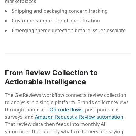
marketplaces
Shipping and packaging concern tracking
Customer support trend identification
Emerging theme detection before issues escalate
From Review Collection to
Actionable Intelligence
The GetReviews workflow connects review collection
to analysis in a single platform. Brands collect reviews
through compliant
QR code flows
, post-purchase
surveys, and
Amazon Request a Review automation
.
That review data then feeds into monthly AI
summaries that identify what customers are saying