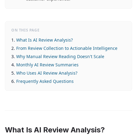
ON THIS PAGE
What Is AI Review Analysis?
From Review Collection to Actionable Intelligence
Why Manual Review Reading Doesn't Scale
Monthly AI Review Summaries
Who Uses AI Review Analysis?
Frequently Asked Questions
What Is AI Review Analysis?