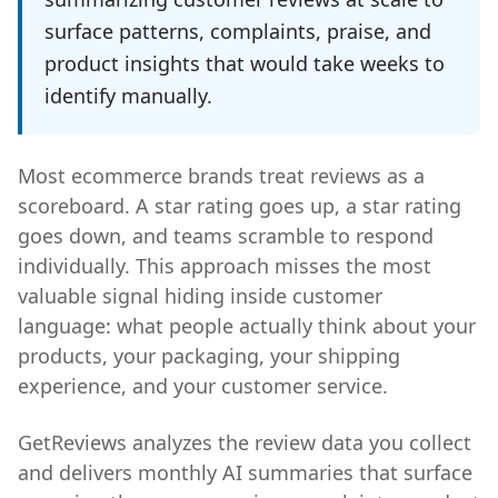
surface patterns, complaints, praise, and
product insights that would take weeks to
identify manually.
Most ecommerce brands treat reviews as a
scoreboard. A star rating goes up, a star rating
goes down, and teams scramble to respond
individually. This approach misses the most
valuable signal hiding inside customer
language: what people actually think about your
products, your packaging, your shipping
experience, and your customer service.
GetReviews analyzes the review data you collect
and delivers monthly AI summaries that surface