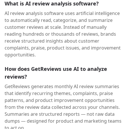
What is AI review analysis software?
AI review analysis software uses artificial intelligence
to automatically read, categorize, and summarize
customer reviews at scale. Instead of manually
reading hundreds or thousands of reviews, brands
receive structured insights about customer
complaints, praise, product issues, and improvement
opportunities.
How does GetReviews use AI to analyze
reviews?
GetReviews generates monthly AI review summaries
that identify recurring themes, complaints, praise
patterns, and product improvement opportunities
from the review data collected across your channels.
Summaries are structured reports — not raw data
dumps — designed for product and marketing teams
to act on.