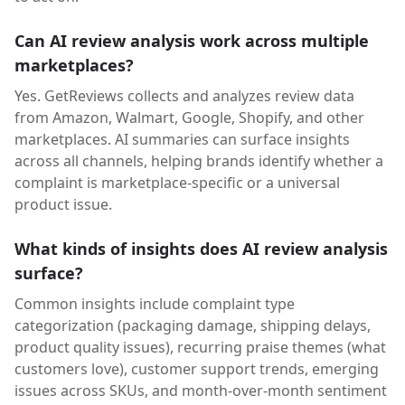
Can AI review analysis work across multiple
marketplaces?
Yes. GetReviews collects and analyzes review data
from Amazon, Walmart, Google, Shopify, and other
marketplaces. AI summaries can surface insights
across all channels, helping brands identify whether a
complaint is marketplace-specific or a universal
product issue.
What kinds of insights does AI review analysis
surface?
Common insights include complaint type
categorization (packaging damage, shipping delays,
product quality issues), recurring praise themes (what
customers love), customer support trends, emerging
issues across SKUs, and month-over-month sentiment