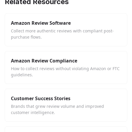
Related Resources
Amazon Review Software
Collect more authentic reviews with compliant post-
purchase flows.
Amazon Review Compliance
How to collect reviews without violating Amazon or FTC
guidelines.
Customer Success Stories
Brands that grew review volume and improved
customer intelligence.