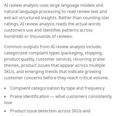
AI review analysis uses large language models and
natural language processing to read review text and
extract structured insights. Rather than counting star
ratings, AI review analysis reads the actual words
customers use and identifies patterns across
hundreds or thousands of reviews.
Common outputs from AI review analysis include:
categorized complaint types (packaging, shipping,
product quality, customer service), recurring praise
themes, product issues that appear across multiple
SKUs, and emerging trends that indicate growing
customer concerns before they reach critical volume.
Complaint categorization by type and frequency
Praise identification — what customers consistently
love
Product issue detection across SKUs and