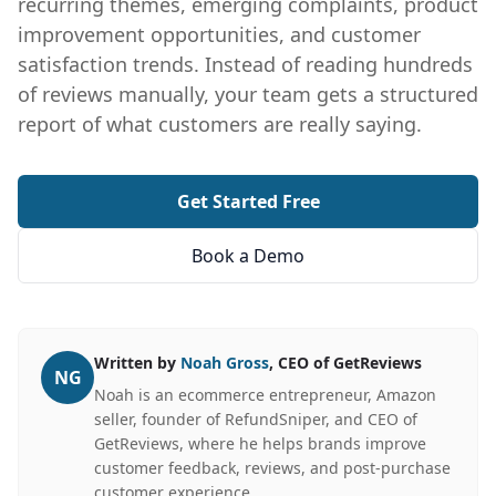
recurring themes, emerging complaints, product
improvement opportunities, and customer
satisfaction trends. Instead of reading hundreds
of reviews manually, your team gets a structured
report of what customers are really saying.
Get Started Free
Book a Demo
Written by
Noah Gross
, CEO of GetReviews
NG
Noah is an ecommerce entrepreneur, Amazon
seller, founder of RefundSniper, and CEO of
GetReviews, where he helps brands improve
customer feedback, reviews, and post-purchase
customer experience.