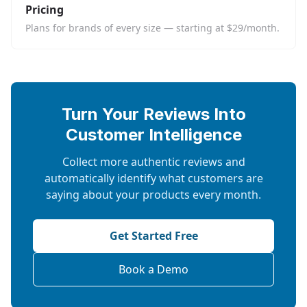
Pricing
Plans for brands of every size — starting at $29/month.
Turn Your Reviews Into
Customer Intelligence
Collect more authentic reviews and
automatically identify what customers are
saying about your products every month.
Get Started Free
Book a Demo