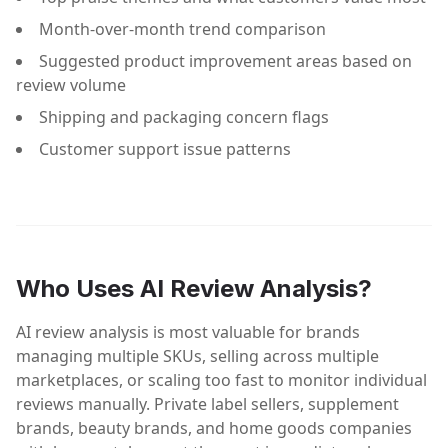
Month-over-month trend comparison
Suggested product improvement areas based on
review volume
Shipping and packaging concern flags
Customer support issue patterns
Who Uses AI Review Analysis?
AI review analysis is most valuable for brands
managing multiple SKUs, selling across multiple
marketplaces, or scaling too fast to monitor individual
reviews manually. Private label sellers, supplement
brands, beauty brands, and home goods companies