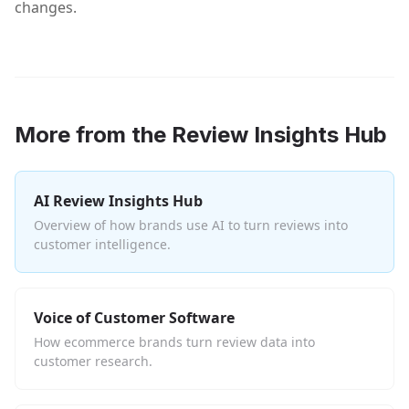
changes.
More from the Review Insights Hub
AI Review Insights Hub
Overview of how brands use AI to turn reviews into
customer intelligence.
Voice of Customer Software
How ecommerce brands turn review data into
customer research.