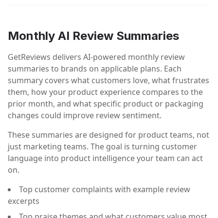
Monthly AI Review Summaries
GetReviews delivers AI-powered monthly review
summaries to brands on applicable plans. Each
summary covers what customers love, what frustrates
them, how your product experience compares to the
prior month, and what specific product or packaging
changes could improve review sentiment.
These summaries are designed for product teams, not
just marketing teams. The goal is turning customer
language into product intelligence your team can act
on.
Top customer complaints with example review
excerpts
Top praise themes and what customers value most