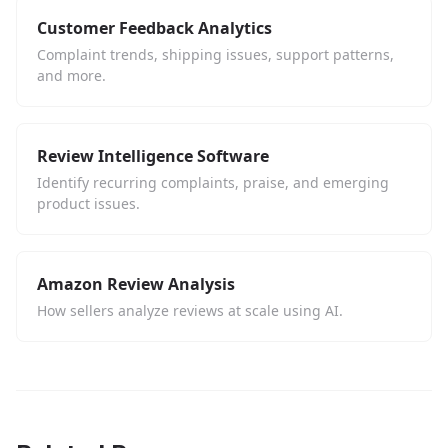
Customer Feedback Analytics
Complaint trends, shipping issues, support patterns,
and more.
Review Intelligence Software
Identify recurring complaints, praise, and emerging
product issues.
Amazon Review Analysis
How sellers analyze reviews at scale using AI.