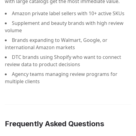
with large catalogs get the most immediate value.
Amazon private label sellers with 10+ active SKUs
Supplement and beauty brands with high review
volume
Brands expanding to Walmart, Google, or
international Amazon markets
DTC brands using Shopify who want to connect
review data to product decisions
Agency teams managing review programs for
multiple clients
Frequently Asked Questions