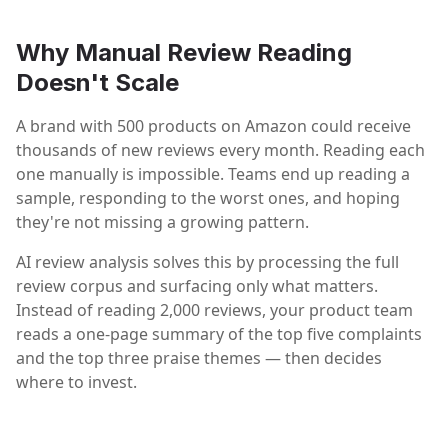
Why Manual Review Reading
Doesn't Scale
A brand with 500 products on Amazon could receive
thousands of new reviews every month. Reading each
one manually is impossible. Teams end up reading a
sample, responding to the worst ones, and hoping
they're not missing a growing pattern.
AI review analysis solves this by processing the full
review corpus and surfacing only what matters.
Instead of reading 2,000 reviews, your product team
reads a one-page summary of the top five complaints
and the top three praise themes — then decides
where to invest.