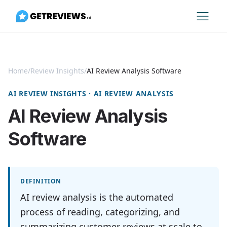
Home
/
Review Insights
/
AI Review Analysis Software
AI REVIEW INSIGHTS · AI REVIEW ANALYSIS
AI Review Analysis
Software
DEFINITION
AI review analysis is the automated
process of reading, categorizing, and
summarizing customer reviews at scale to