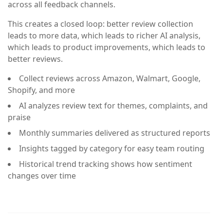
across all feedback channels.
This creates a closed loop: better review collection
leads to more data, which leads to richer AI analysis,
which leads to product improvements, which leads to
better reviews.
Collect reviews across Amazon, Walmart, Google,
Shopify, and more
AI analyzes review text for themes, complaints, and
praise
Monthly summaries delivered as structured reports
Insights tagged by category for easy team routing
Historical trend tracking shows how sentiment
changes over time